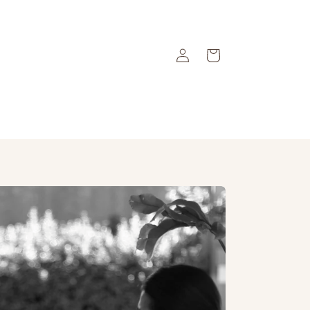
Log
Cart
in