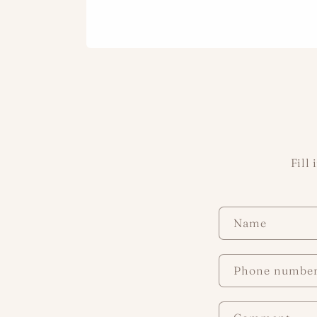
Fill
C
Name
o
n
Phone numbe
t
a