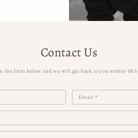
Contact Us
 in the form below and we will get back to you within 48 h
Email
*
r