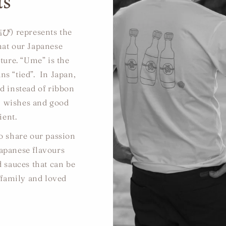
us
び) represents the
that our Japanese
ture. “Ume” is the
s “tied”. In Japan,
ed instead of ribbon
ll wishes and good
ient.
to share our passion
Japanese flavours
d sauces that can be
 family and loved