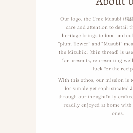
About 
Our logo, the Ume Musubi (梅結
care and attention to detail 
heritage brings to food and cul
“plum flower” and “Musubi” mean
the Mizuhiki (thin thread) is us
for presents, representing we
luck for the recip
With this ethos, our mission is 
for simple yet sophisticated 
through our thoughtfully crafte
readily enjoyed at home with
ones.