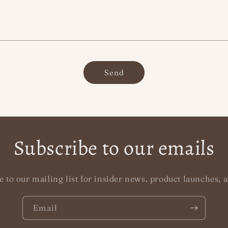
Send
Subscribe to our emails
e to our mailing list for insider news, product launches, 
Email