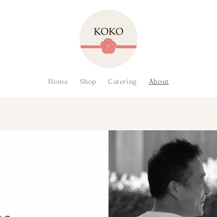
Home
Shop
Catering
About