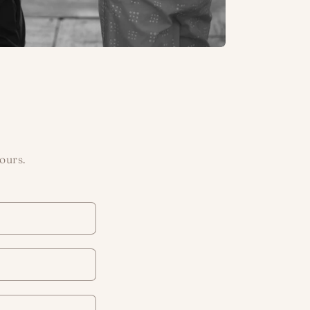
ours.